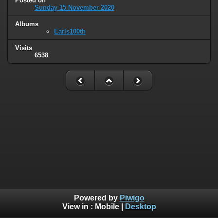
Posted on
Sunday 15 November 2020
Albums
Earls100th
Visits
6538
Powered by
Piwigo
View in :
Mobile
|
Desktop