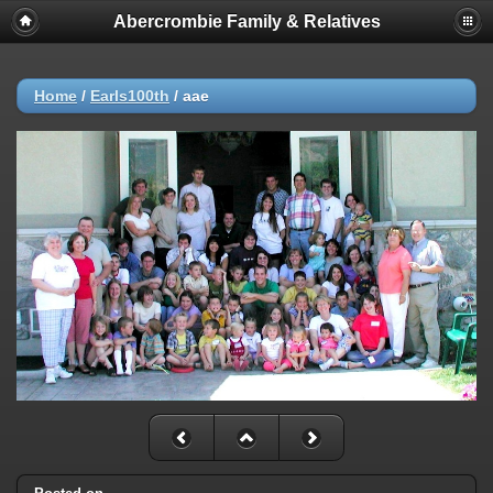
Abercrombie Family & Relatives
Home
/
Earls100th
/
aae